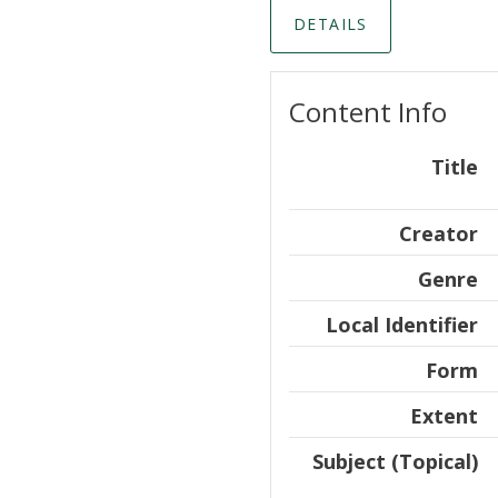
DETAILS
Content Info
Title
Creator
Genre
Local Identifier
Form
Extent
Subject (Topical)