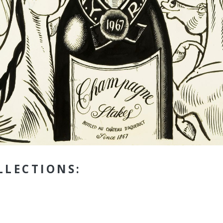
LLECTIONS: