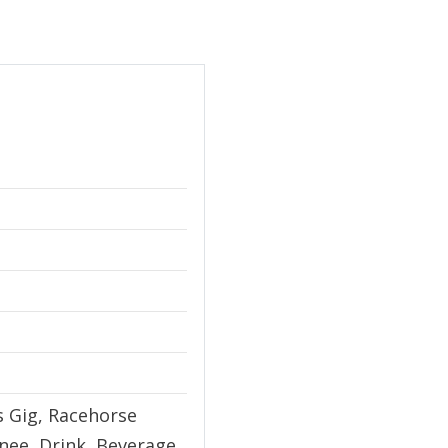
's Gig, Racehorse
ee, Drink, Beverage,