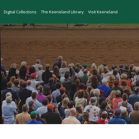
Skip to main content
Digital Collections
The Keeneland Library
Visit Keeneland