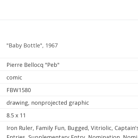
"Baby Bottle", 1967
Creator
Pierre Bellocq "Peb"
comic
Local Identifier
FBW1580
drawing, nonprojected graphic
8.5 x 11
Iron Ruler, Family Fun, Bugged, Vitriolic, Captain
Entries, Supplementary Entry, Nomination, Nomin