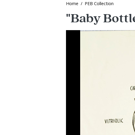
Home
PEB Collection
"Baby Bottle
Image