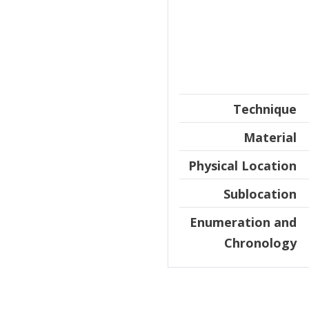
Technique
Material
Physical Location
Sublocation
Enumeration and
Chronology