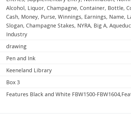
Alcohol, Liquor, Champagne, Container, Bottle, Co
Cash, Money, Purse, Winnings, Earnings, Name, L
Slogan, Champagne Stakes, NYRA, Big A, Aqueduc
Industry
Technique
drawing
Material
Pen and Ink
Physical Location
Keeneland Library
Sublocation
Box 3
Enumeration and Chronology
Features Black and White FBW1500-FBW1604,Feat