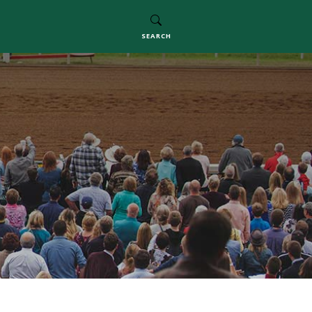
SEARCH