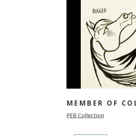
MEMBER OF CO
Member of
PEB Collection