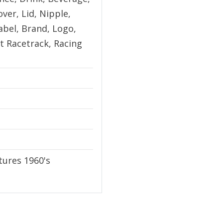
ver, Lid, Nipple,
abel, Brand, Logo,
t Racetrack, Racing
ures 1960's