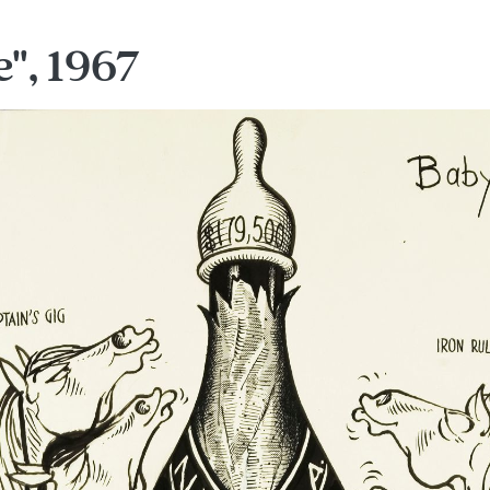
", 1967