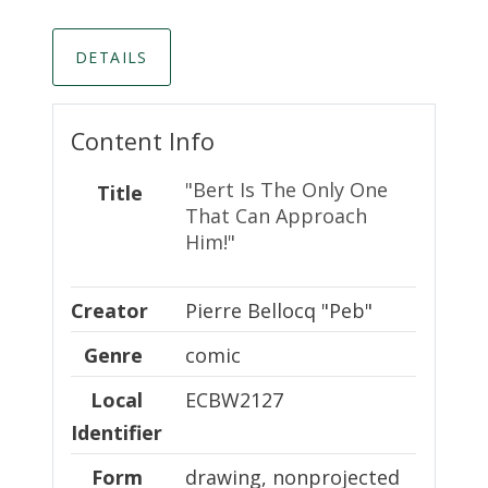
DETAILS
Content Info
"Bert Is The Only One
Title
That Can Approach
Him!"
Creator
Creator
Pierre Bellocq "Peb"
Genre
comic
Local Identifier
Local
ECBW2127
Identifier
Form
drawing, nonprojected