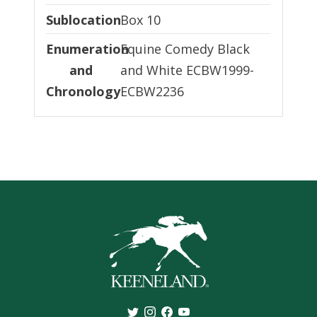
Sublocation
Sublocation
Box 10
Enumeration and Chronology
Enumeration
Equine Comedy Black
and
and White ECBW1999-
Chronology
ECBW2236