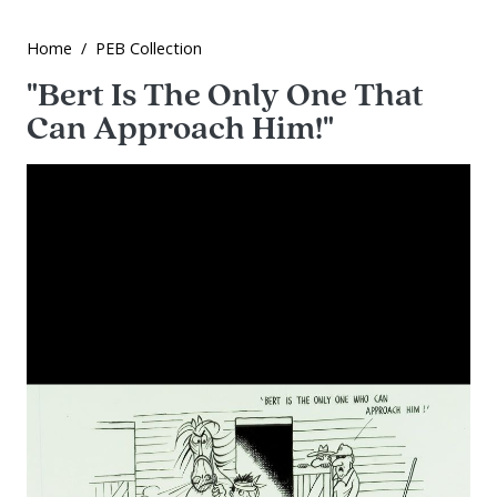
Home
PEB Collection
"Bert Is The Only One That
Can Approach Him!"
Image