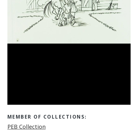
MEMBER OF COLLECTIONS:
Member of
PEB Collection