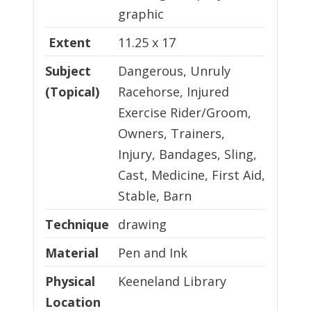
graphic
Extent
11.25 x 17
Subject
Dangerous, Unruly
(Topical)
Racehorse, Injured
Exercise Rider/Groom,
Owners, Trainers,
Injury, Bandages, Sling,
Cast, Medicine, First Aid,
Stable, Barn
Technique
Technique
drawing
Material
Material
Pen and Ink
Physical Location
Physical
Keeneland Library
Location