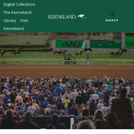
Skip to main content
Digital Collections
The Keeneland
Library
Visit
SEARCH
Keeneland