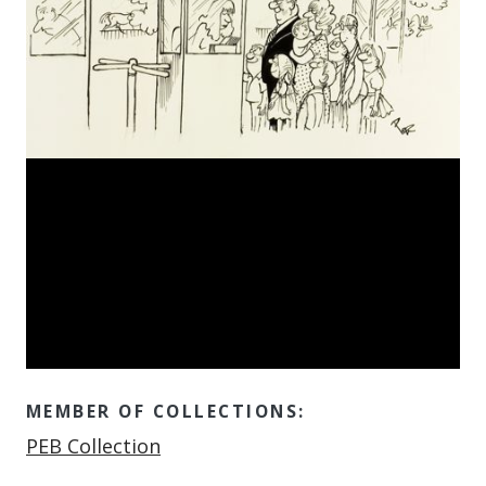
MEMBER OF COLLECTIONS:
Member of
PEB Collection