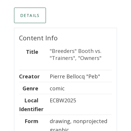
DETAILS
Content Info
"Breeders" Booth vs.
Title
"Trainers", "Owners"
Creator
Creator
Pierre Bellocq "Peb"
Genre
comic
Local Identifier
Local
ECBW2025
Identifier
Form
drawing, nonprojected
graphic