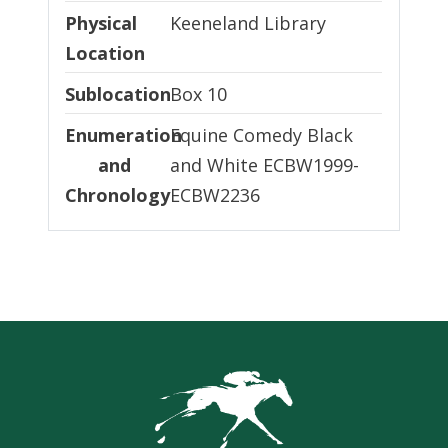
Physical Location
Physical
Keeneland Library
Location
Sublocation
Sublocation
Box 10
Enumeration and Chronology
Enumeration
Equine Comedy Black
and
and White ECBW1999-
Chronology
ECBW2236