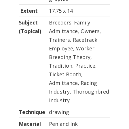
Extent
17.75 x 14
Subject
Breeders' Family
(Topical)
Admittance, Owners,
Trainers, Racetrack
Employee, Worker,
Breeding Theory,
Tradition, Practice,
Ticket Booth,
Admittance, Racing
Industry, Thoroughbred
Industry
Technique
Technique
drawing
Material
Material
Pen and Ink