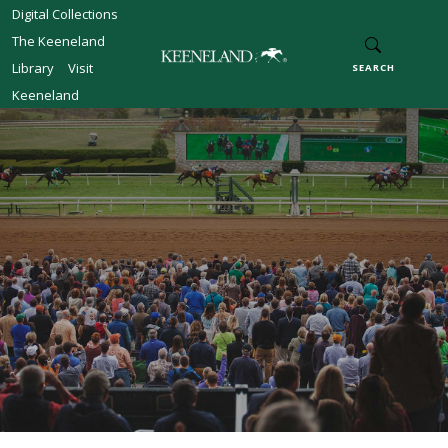
Skip to main content
Digital Collections
The Keeneland
Library
Visit
SEARCH
Keeneland