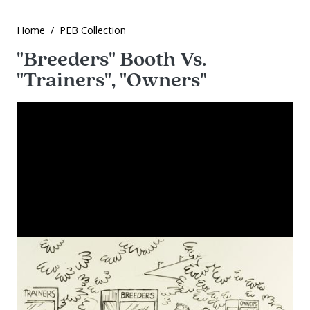
Home
PEB Collection
"Breeders" Booth Vs.
"Trainers", "Owners"
Image