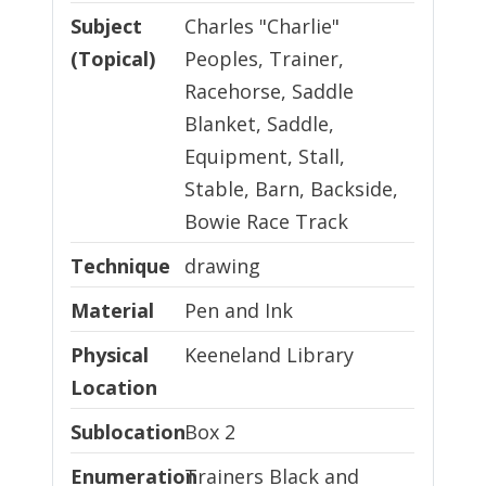
Subject
Charles "Charlie"
(Topical)
Peoples, Trainer,
Racehorse, Saddle
Blanket, Saddle,
Equipment, Stall,
Stable, Barn, Backside,
Bowie Race Track
Technique
Technique
drawing
Material
Material
Pen and Ink
Physical Location
Physical
Keeneland Library
Location
Sublocation
Sublocation
Box 2
Enumeration and Chronology
Enumeration
Trainers Black and