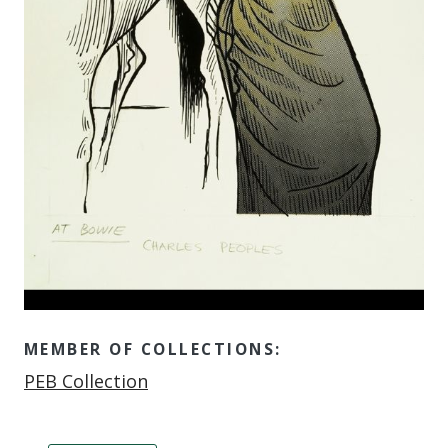
MEMBER OF COLLECTIONS:
Member of
PEB Collection