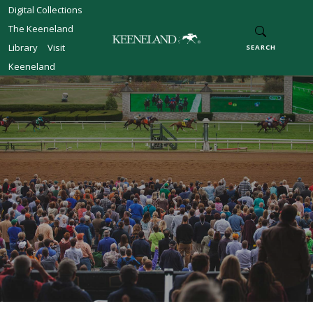
Skip to main content
Digital Collections
The Keeneland
Library
Visit
SEARCH
Keeneland