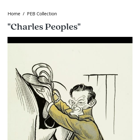
Home
PEB Collection
"Charles Peoples"
Image