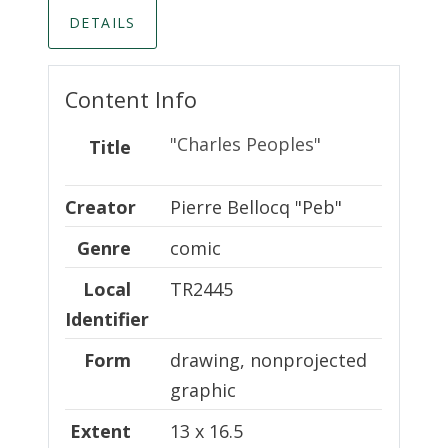
DETAILS
Content Info
"Charles Peoples"
Title
Creator
Creator
Pierre Bellocq "Peb"
Genre
comic
Local Identifier
Local
TR2445
Identifier
Form
drawing, nonprojected
graphic
Extent
13 x 16.5