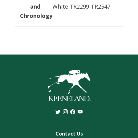
and
White TR2299-TR2547
Chronology
Contact Us