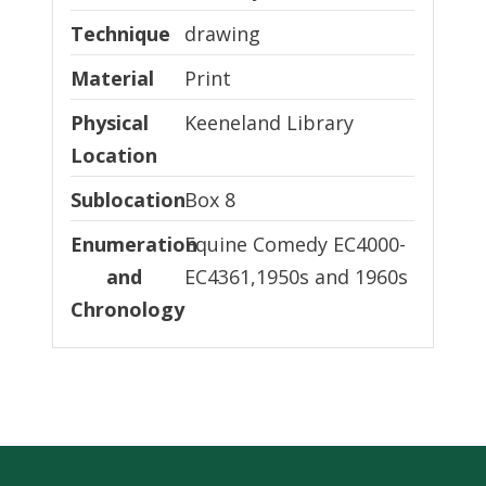
Technique
Technique
drawing
Material
Material
Print
Physical Location
Physical
Keeneland Library
Location
Sublocation
Sublocation
Box 8
Enumeration and Chronology
Enumeration
Equine Comedy EC4000-
and
EC4361,1950s and 1960s
Chronology