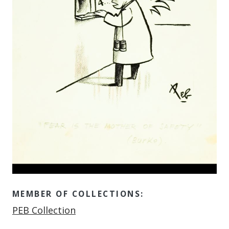
MEMBER OF COLLECTIONS:
Member of
PEB Collection