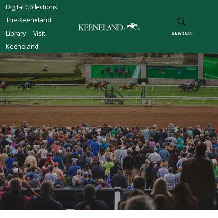
Skip to main content
Digital Collections
The Keeneland
Library
Visit
SEARCH
Keeneland