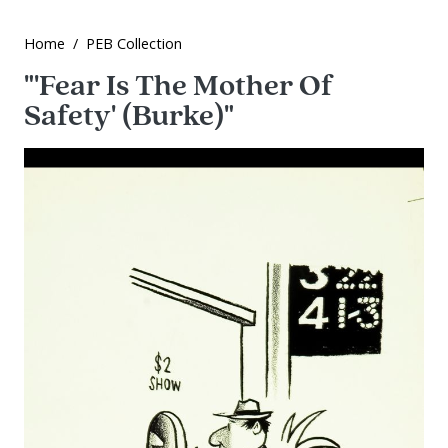
Home
PEB Collection
"'Fear Is The Mother Of
Safety' (Burke)"
Image