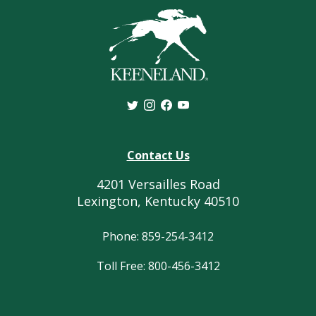
Contact Us
4201 Versailles Road
Lexington, Kentucky 40510
Phone: 859-254-3412
Toll Free: 800-456-3412