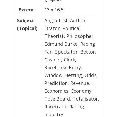
Extent
13 x 16.5
Subject
Anglo-Irish Author,
(Topical)
Orator, Political
Theorist, Philosopher
Edmund Burke, Racing
Fan, Spectator, Bettor,
Cashier, Clerk,
Racehorse Entry,
Window, Betting, Odds,
Prediction, Revenue,
Economics, Economy,
Tote Board, Totalisator,
Racetrack, Racing
Industry