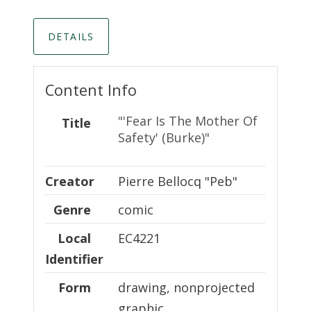
DETAILS
Content Info
"'Fear Is The Mother Of
Title
Safety' (Burke)"
Creator
Creator
Pierre Bellocq "Peb"
Genre
comic
Local Identifier
Local
EC4221
Identifier
Form
drawing, nonprojected
graphic