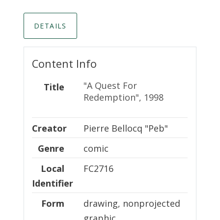
DETAILS
Content Info
"A Quest For
Title
Redemption", 1998
Creator
Creator
Pierre Bellocq "Peb"
Genre
comic
Local Identifier
Local
FC2716
Identifier
Form
drawing, nonprojected
graphic