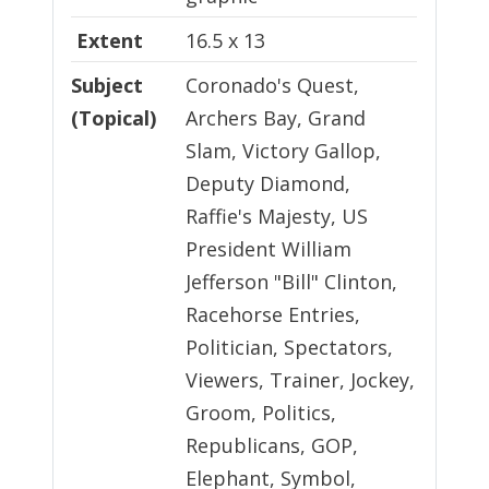
Extent
16.5 x 13
Subject
Coronado's Quest,
(Topical)
Archers Bay, Grand
Slam, Victory Gallop,
Deputy Diamond,
Raffie's Majesty, US
President William
Jefferson "Bill" Clinton,
Racehorse Entries,
Politician, Spectators,
Viewers, Trainer, Jockey,
Groom, Politics,
Republicans, GOP,
Elephant, Symbol,