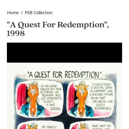
Home
PEB Collection
"A Quest For Redemption",
1998
Image