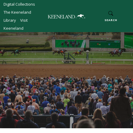
Skip to main content
Digital Collections
The Keeneland
Library
Visit
SEARCH
Keeneland