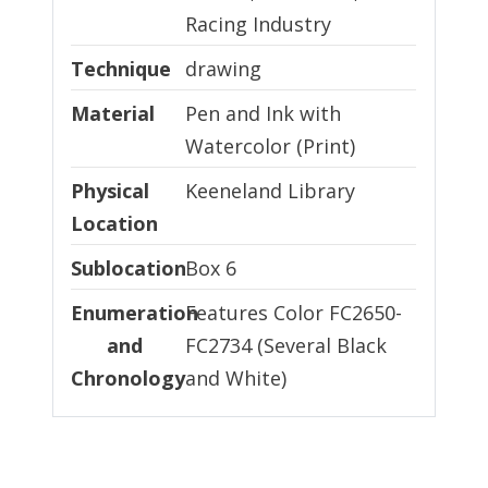
Racing Industry
Technique
Technique
drawing
Material
Material
Pen and Ink with
Watercolor (Print)
Physical Location
Physical
Keeneland Library
Location
Sublocation
Sublocation
Box 6
Enumeration and Chronology
Enumeration
Features Color FC2650-
and
FC2734 (Several Black
Chronology
and White)