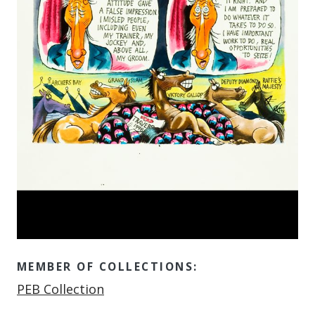
MEMBER OF COLLECTIONS:
Member of
PEB Collection