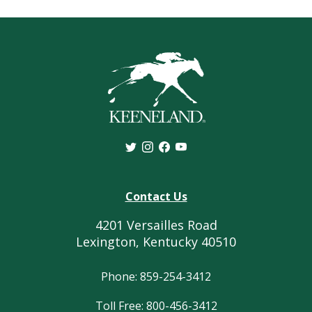
Contact Us
4201 Versailles Road
Lexington, Kentucky 40510
Phone: 859-254-3412
Toll Free: 800-456-3412