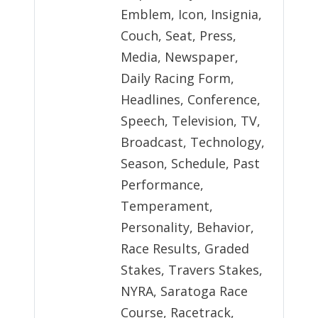
Emblem, Icon, Insignia,
Couch, Seat, Press,
Media, Newspaper,
Daily Racing Form,
Headlines, Conference,
Speech, Television, TV,
Broadcast, Technology,
Season, Schedule, Past
Performance,
Temperament,
Personality, Behavior,
Race Results, Graded
Stakes, Travers Stakes,
NYRA, Saratoga Race
Course, Racetrack,