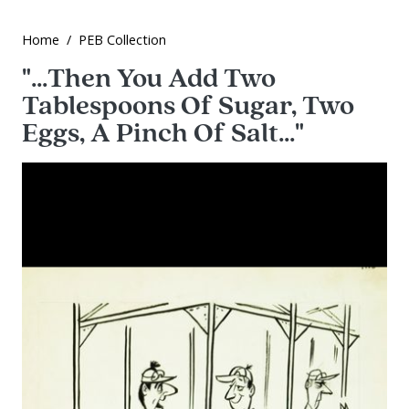
Home
PEB Collection
"...Then You Add Two
Tablespoons Of Sugar, Two
Eggs, A Pinch Of Salt..."
Image