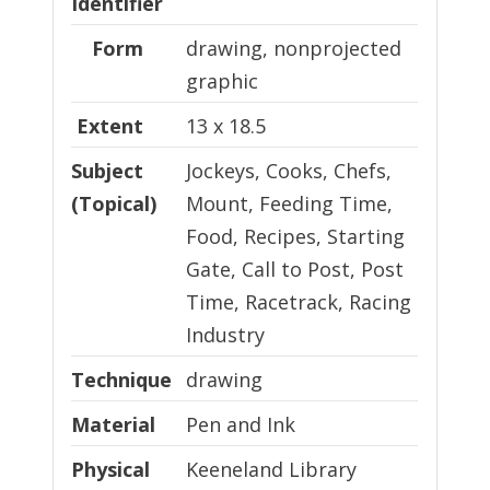
Identifier
Form
drawing, nonprojected
graphic
Extent
13 x 18.5
Subject
Jockeys, Cooks, Chefs,
(Topical)
Mount, Feeding Time,
Food, Recipes, Starting
Gate, Call to Post, Post
Time, Racetrack, Racing
Industry
Technique
Technique
drawing
Material
Material
Pen and Ink
Physical Location
Physical
Keeneland Library