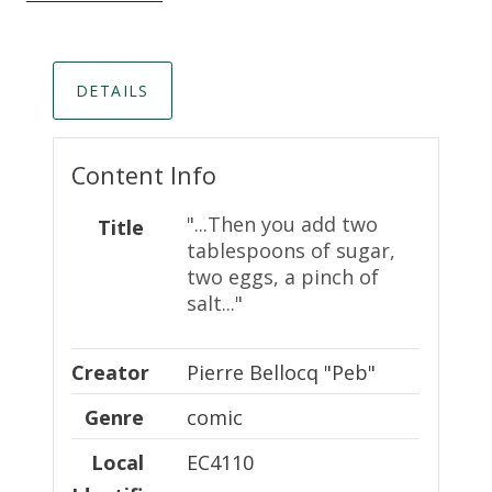
DETAILS
Content Info
"...Then you add two
Title
tablespoons of sugar,
two eggs, a pinch of
salt..."
Creator
Creator
Pierre Bellocq "Peb"
Genre
comic
Local Identifier
Local
EC4110